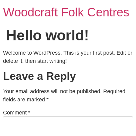
Woodcraft Folk Centres
Hello world!
Welcome to WordPress. This is your first post. Edit or
delete it, then start writing!
Leave a Reply
Your email address will not be published.
Required
fields are marked
*
Comment
*