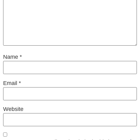
Name
*
Email
*
Website